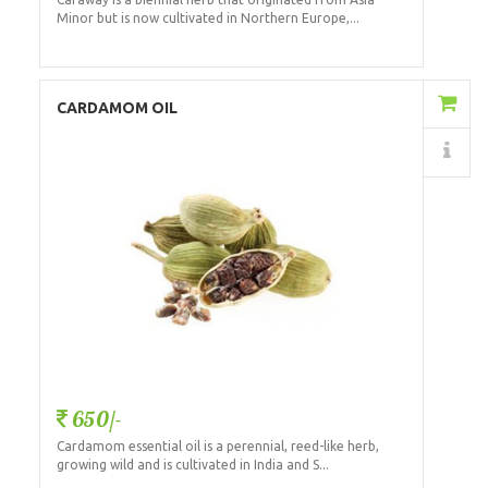
Minor but is now cultivated in Northern Europe,...
Add to Cart
CARDAMOM OIL
Details
650/-
Cardamom essential oil is a perennial, reed-like herb,
growing wild and is cultivated in India and S...