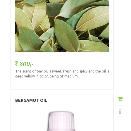
300/-
The scent of bay oil is sweet, fresh and spicy and the oil is
deep yellow in color, being of medium ...
Add to Cart
BERGAMOT OIL
Details