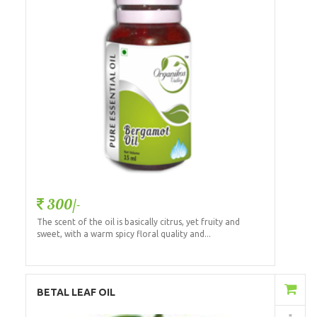
300/-
The scent of the oil is basically citrus, yet fruity and
sweet, with a warm spicy floral quality and...
Add to Cart
BETAL LEAF OIL