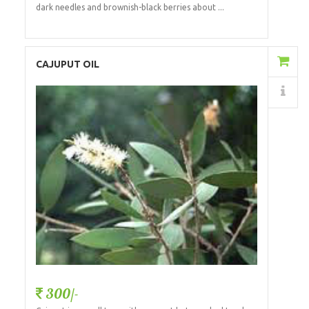
dark needles and brownish-black berries about ...
Add to Cart
CAJUPUT OIL
Details
300/-