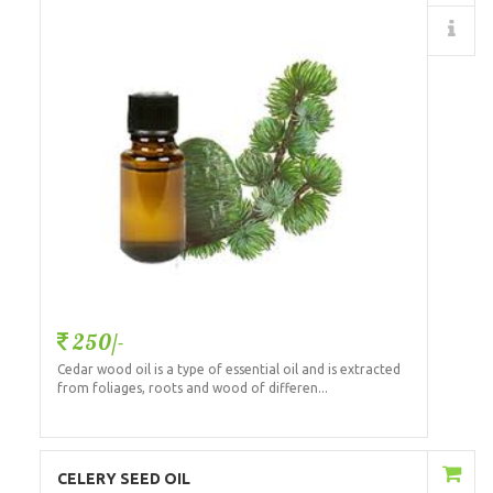
Details
250/-
Cedar wood oil is a type of essential oil and is extracted
from foliages, roots and wood of differen...
Add to Cart
CELERY SEED OIL