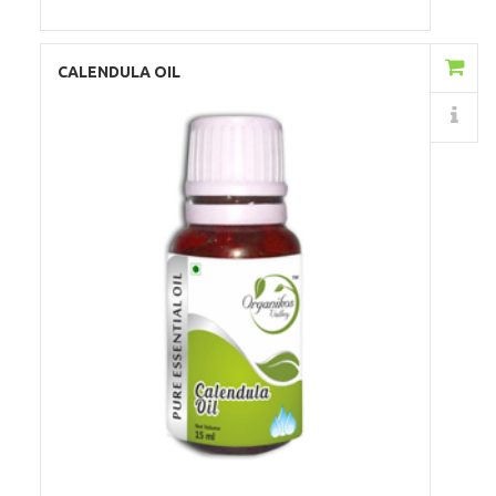
Add to Cart
CALENDULA OIL
Details