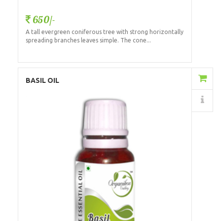
650/-
A tall evergreen coniferous tree with strong horizontally
spreading branches leaves simple. The cone...
Add to Cart
BASIL OIL
Details