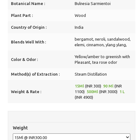
Botanical Name :
Bulnesia Sarmientoi
Plant Part :
Wood
Country of Origin :
India
bergamot, neroli, sandalwood,
Blends Well With :
elemi, cinnamon, ylang ylang,
Yellow/amber to greenish with
Color & Odor :
Pleasant, tea rose odor
Method(s) of Extraction :
Steam Distillation
15Ml
(INR 300)
90 Ml
(INR
Weight & Rate :
1100)
500Ml
(INR 3000)
1 L
(INR 4900)
Weight