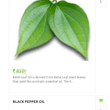
Details
850/-
Betel Leaf Oil is derived from Betal Leaf plant leaves
that yield this aromatic essential oil. The h...
Add to Cart
BLACK PEPPER OIL