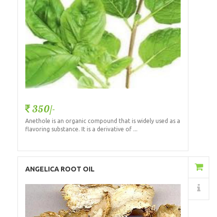
350/-
Anethole is an organic compound that is widely used as a
flavoring substance. It is a derivative of ...
Add to Cart
ANGELICA ROOT OIL
Details