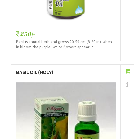
250/-
Basil is annual Herb and grows 20-50 cm (8-20 in); when
in bloom the purple- white flowers appear in...
Add to Cart
BASIL OIL (HOLY)
Details