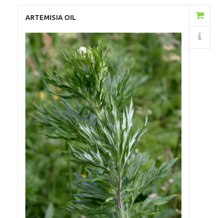
Add to Cart
ARTEMISIA OIL
Details