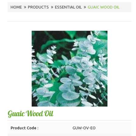
HOME
PRODUCTS
ESSENTIAL OIL
GUAIC WOOD OIL
Guaic Wood Oil
Product Code :
GUW-OV-EO