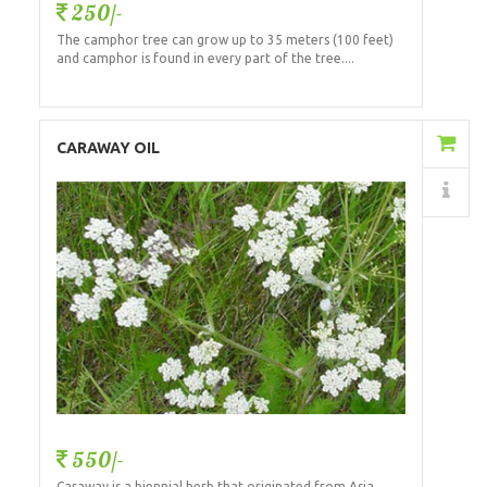
250/-
The camphor tree can grow up to 35 meters (100 feet)
and camphor is found in every part of the tree....
Add to Cart
CARAWAY OIL
Details
550/-
Caraway is a biennial herb that originated from Asia