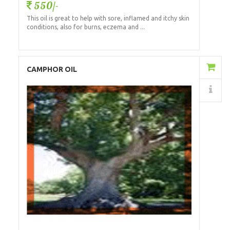
550/-
This oil is great to help with sore, inflamed and itchy skin
conditions, also for burns, eczema and ...
Add to Cart
CAMPHOR OIL
Details