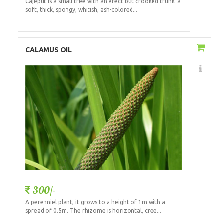
Cajeput is a small tree with an erect but crooked trunk; a
soft, thick, spongy, whitish, ash-colored...
Add to Cart
CALAMUS OIL
Details
300/-
A perenniel plant, it grows to a height of 1m with a
spread of 0.5m. The rhizome is horizontal, cree...