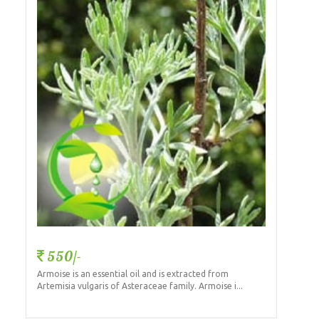
550/-
Armoise is an essential oil and is extracted from
Artemisia vulgaris of Asteraceae family. Armoise i...