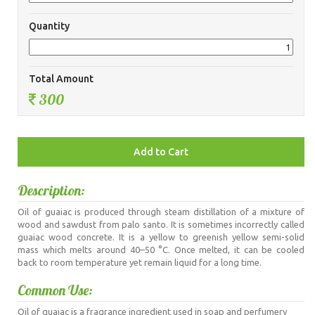
Quantity
Total Amount
300
Description:
Oil of guaiac is produced through steam distillation of a mixture of
wood and sawdust from palo santo. It is sometimes incorrectly called
guaiac wood concrete. It is a yellow to greenish yellow semi-solid
mass which melts around 40–50 °C. Once melted, it can be cooled
back to room temperature yet remain liquid for a long time.
Common Use:
Oil of guaiac is a fragrance ingredient used in soap and perfumery