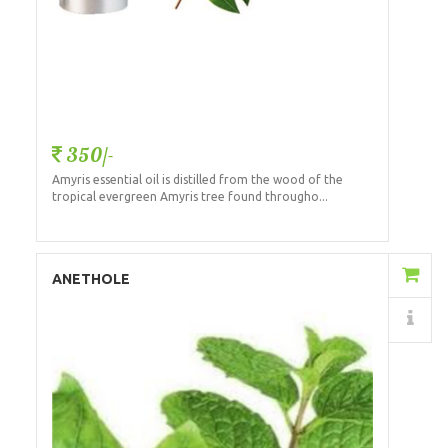
350/-
Amyris essential oil is distilled from the wood of the
tropical evergreen Amyris tree found througho...
Add to Cart
ANETHOLE
Details