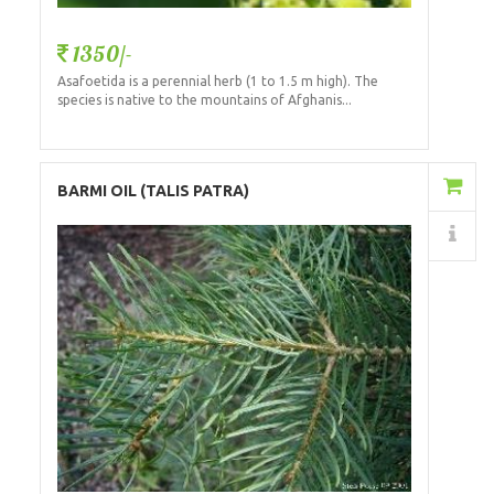
1350/-
Asafoetida is a perennial herb (1 to 1.5 m high). The
species is native to the mountains of Afghanis...
Add to Cart
BARMI OIL (TALIS PATRA)
Details