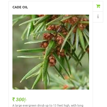
Add to Cart
CADE OIL
Details
300/-
A large evergreen shrub up to 13 feet high, with long