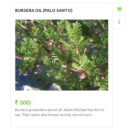
Add to Cart
BURSERA OIL (PALO SANTO)
Details
300/-
Bursera graveolens wood oil. Adam Michael has this to
say “Palo santo also known as holy wood is pro...