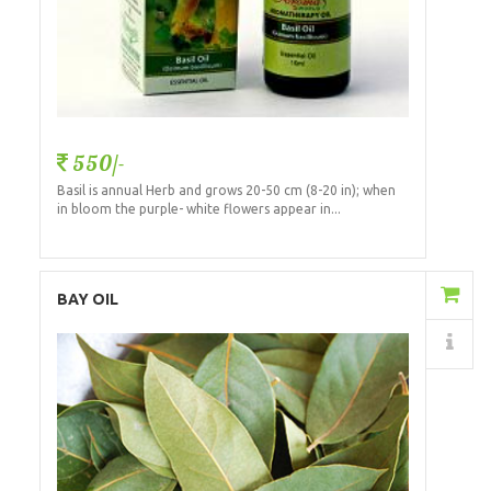
550/-
Basil is annual Herb and grows 20-50 cm (8-20 in); when
in bloom the purple- white flowers appear in...
Add to Cart
BAY OIL
Details