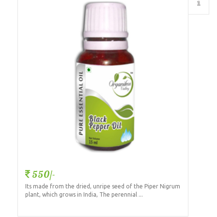
Details
550/-
Its made from the dried, unripe seed of the Piper Nigrum
plant, which grows in India, The perennial ...