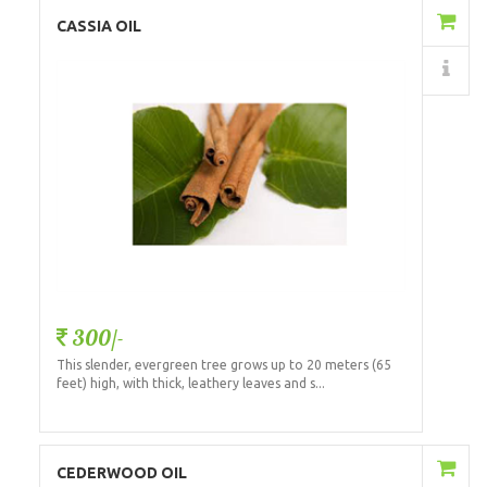
Add to Cart
CASSIA OIL
Details
300/-
This slender, evergreen tree grows up to 20 meters (65
feet) high, with thick, leathery leaves and s...
Add to Cart
CEDERWOOD OIL