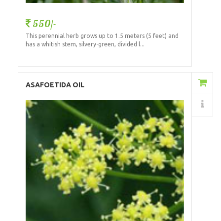
550/-
This perennial herb grows up to 1.5 meters (5 feet) and
has a whitish stem, silvery-green, divided l...
Add to Cart
ASAFOETIDA OIL
Details