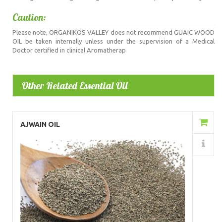
Caution:
Please note, ORGANIKOS VALLEY does not recommend GUAIC WOOD
OIL be taken internally unless under the supervision of a Medical
Doctor certified in clinical Aromatherap
Other Related Essential Oil
Add to Cart
AJWAIN OIL
Details