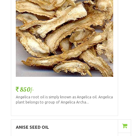
850/-
Angelica root oil is simply known as Angelica oil. Angelica
plant belongs to group of Angelica Archa...
Add to Cart
ANISE SEED OIL