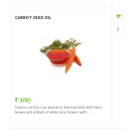
Add to Cart
CARROT SEED OIL
Details
300/-
Daucus carota is an annual or biennial herb with hairy
leaves and umbels of white lacy flowers with ...