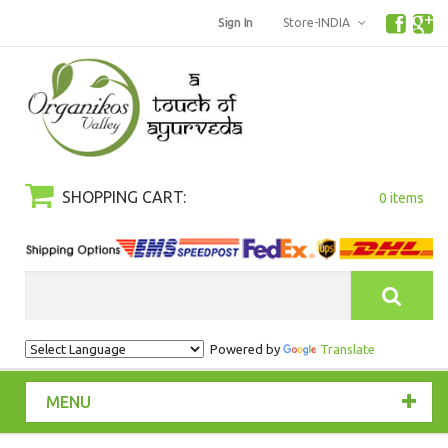
Sign In
Store-INDIA
SHOPPING CART:
0 items
Search
Powered by
Translate
MENU