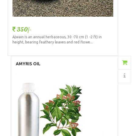
350/-
Ajwain is an annual herbaceous, 30 -70 cm (1 -2 ft) in
height, bearing feathery leaves and red flowe...
Add to Cart
AMYRIS OIL
Details