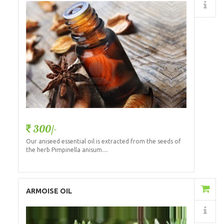
Details
300/-
Our aniseed essential oil is extracted from the seeds of
the herb Pimpinella anisum....
Add to Cart
ARMOISE OIL
Details