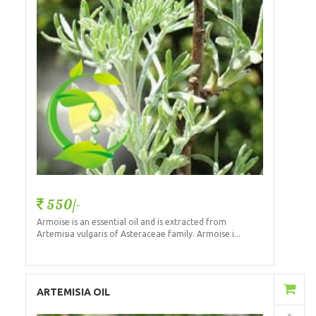
550/-
Armoise is an essential oil and is extracted from
Artemisia vulgaris of Asteraceae family. Armoise i...
Add to Cart
ARTEMISIA OIL