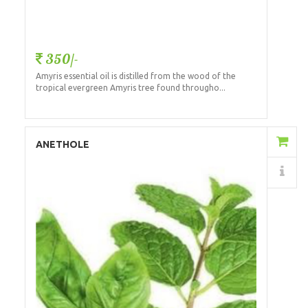
350/-
Amyris essential oil is distilled from the wood of the
tropical evergreen Amyris tree found througho...
Add to Cart
ANETHOLE
Details