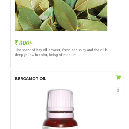
300/-
The scent of bay oil is sweet, fresh and spicy and the oil is
deep yellow in color, being of medium ...
Add to Cart
BERGAMOT OIL
Details