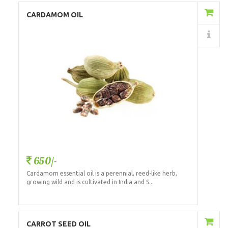
Add to Cart
CARDAMOM OIL
Details
650/-
Cardamom essential oil is a perennial, reed-like herb,
growing wild and is cultivated in India and S...
Add to Cart
CARROT SEED OIL