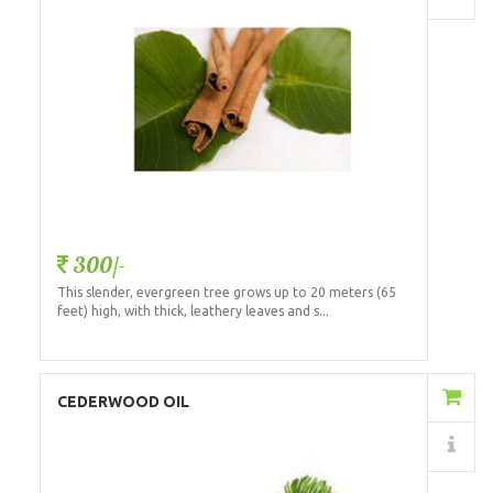
300/-
This slender, evergreen tree grows up to 20 meters (65
feet) high, with thick, leathery leaves and s...
Add to Cart
CEDERWOOD OIL
Details