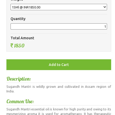
Quantity
Total Amount
1850
Description:
Sugandh Mantri is wildly grown and cultivated in Assam region of
India.
Common Use:
Sugandh Mantri essential oil is known for high purity and owing to its
mesmerizing aroma it is used for aromatherapy. It has therapeutic