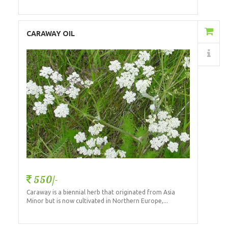
Add to Cart
CARAWAY OIL
Details
550/-
Caraway is a biennial herb that originated from Asia
Minor but is now cultivated in Northern Europe,...