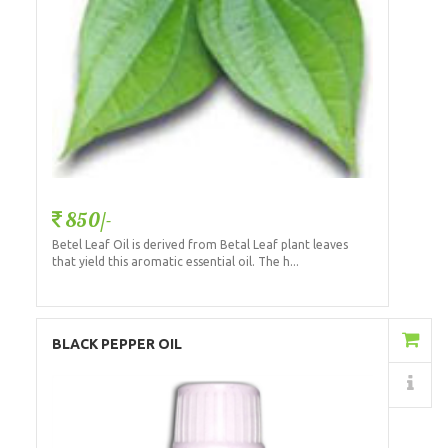
850/-
Betel Leaf Oil is derived from Betal Leaf plant leaves
that yield this aromatic essential oil. The h...
Add to Cart
BLACK PEPPER OIL
Details