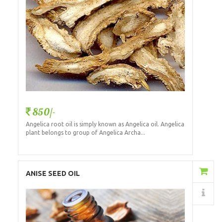
850/-
Angelica root oil is simply known as Angelica oil. Angelica
plant belongs to group of Angelica Archa...
Add to Cart
ANISE SEED OIL
Details