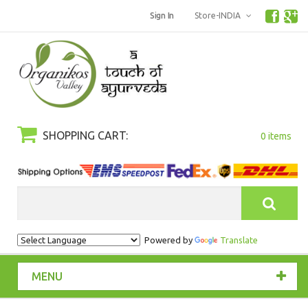
Sign In
Store-INDIA
SHOPPING CART:
0 items
Search
Powered by
Translate
MENU