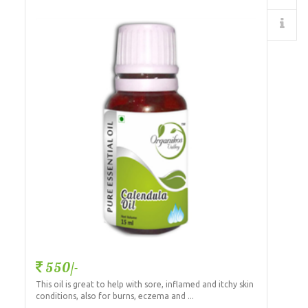
Details
550/-
This oil is great to help with sore, inflamed and itchy skin
conditions, also for burns, eczema and ...