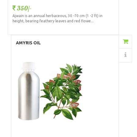
350/-
Ajwain is an annual herbaceous, 30 -70 cm (1 -2 ft) in
height, bearing feathery leaves and red flowe...
Add to Cart
AMYRIS OIL
Details