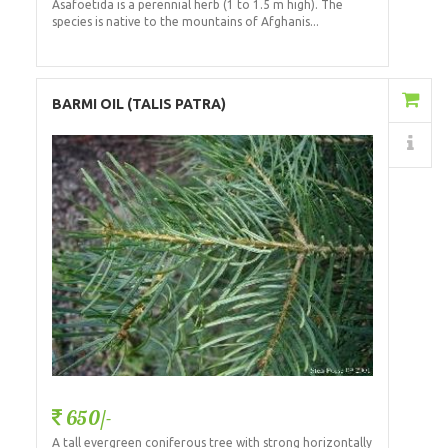
Asafoetida is a perennial herb (1 to 1.5 m high). The
species is native to the mountains of Afghanis...
Add to Cart
BARMI OIL (TALIS PATRA)
Details
650/-
A tall evergreen coniferous tree with strong horizontally