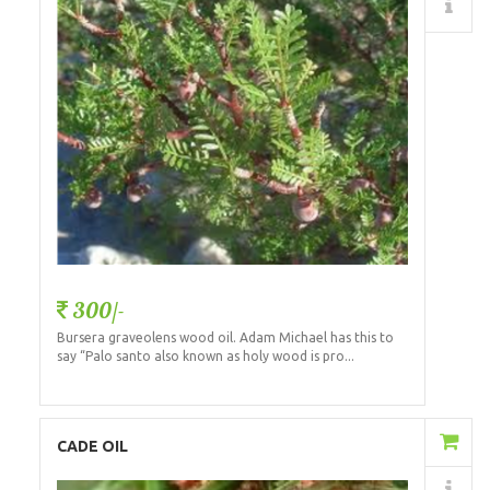
Details
300/-
Bursera graveolens wood oil. Adam Michael has this to
say “Palo santo also known as holy wood is pro...
Add to Cart
CADE OIL