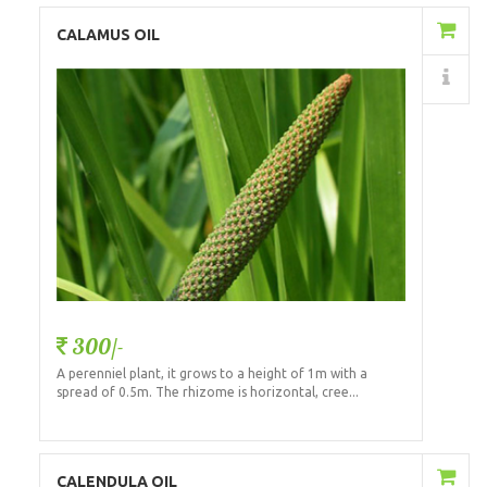
Add to Cart
CALAMUS OIL
Details
300/-
A perenniel plant, it grows to a height of 1m with a
spread of 0.5m. The rhizome is horizontal, cree...
Add to Cart
CALENDULA OIL