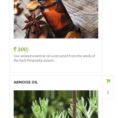
300/-
Our aniseed essential oil is extracted from the seeds of
the herb Pimpinella anisum....
Add to Cart
ARMOISE OIL
Details