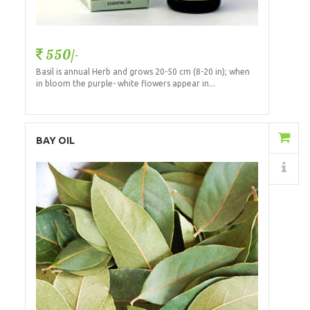
550/-
Basil is annual Herb and grows 20-50 cm (8-20 in); when
in bloom the purple- white flowers appear in...
Add to Cart
BAY OIL
Details