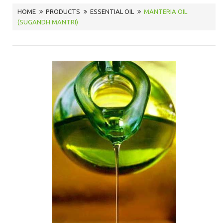
HOME
PRODUCTS
ESSENTIAL OIL
MANTERIA OIL
(SUGANDH MANTRI)