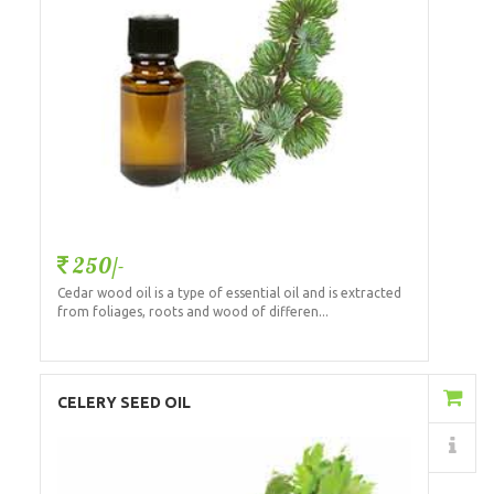
250/-
Cedar wood oil is a type of essential oil and is extracted
from foliages, roots and wood of differen...
Add to Cart
CELERY SEED OIL
Details