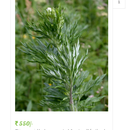
Details
550/-