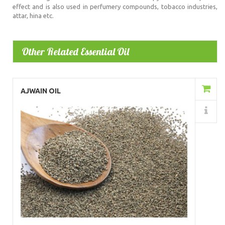
effect and is also used in perfumery compounds, tobacco industries,
attar, hina etc.
Other Related Essential Oil
Add to Cart
AJWAIN OIL
Details