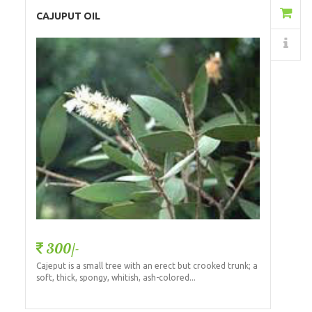
Add to Cart
CAJUPUT OIL
Details
300/-
Cajeput is a small tree with an erect but crooked trunk; a
soft, thick, spongy, whitish, ash-colored...