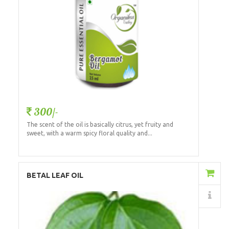
300/-
The scent of the oil is basically citrus, yet fruity and
sweet, with a warm spicy floral quality and...
Add to Cart
BETAL LEAF OIL
Details