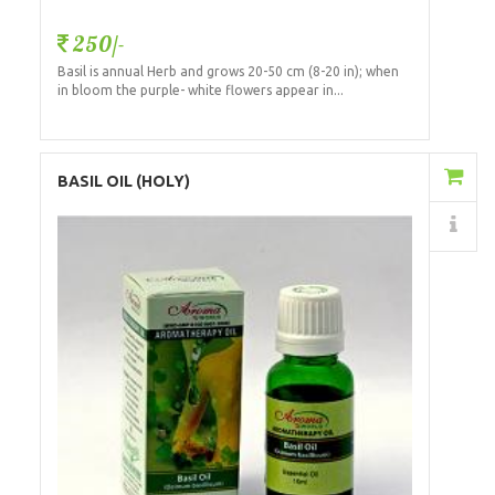
250/-
Basil is annual Herb and grows 20-50 cm (8-20 in); when
in bloom the purple- white flowers appear in...
Add to Cart
BASIL OIL (HOLY)
Details