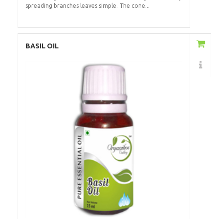
spreading branches leaves simple. The cone...
Add to Cart
BASIL OIL
Details