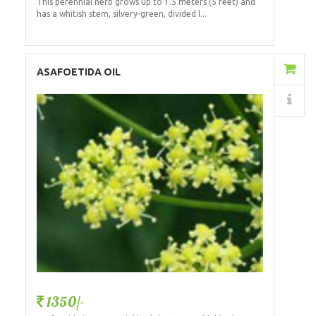
This perennial herb grows up to 1.5 meters (5 feet) and
has a whitish stem, silvery-green, divided l...
Add to Cart
ASAFOETIDA OIL
Details
1350/-