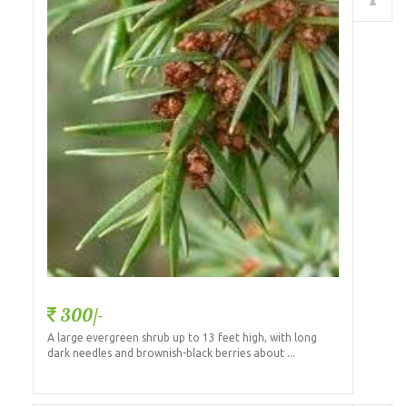
Details
300/-
A large evergreen shrub up to 13 feet high, with long
dark needles and brownish-black berries about ...