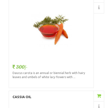
Details
300/-
Daucus carota is an annual or biennial herb with hairy
leaves and umbels of white lacy flowers with ...
Add to Cart
CASSIA OIL
Details