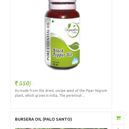
550/-
Its made from the dried, unripe seed of the Piper Nigrum
plant, which grows in India, The perennial ...
Add to Cart
BURSERA OIL (PALO SANTO)