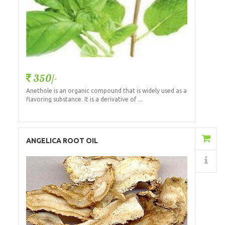
350/-
Anethole is an organic compound that is widely used as a
flavoring substance. It is a derivative of ...
Add to Cart
ANGELICA ROOT OIL
Details