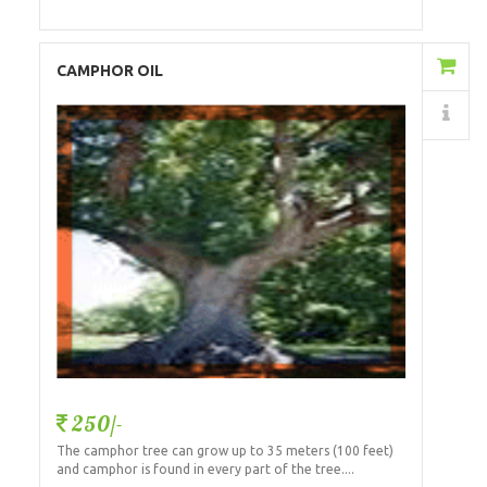
Add to Cart
CAMPHOR OIL
Details
250/-
The camphor tree can grow up to 35 meters (100 feet)
and camphor is found in every part of the tree....