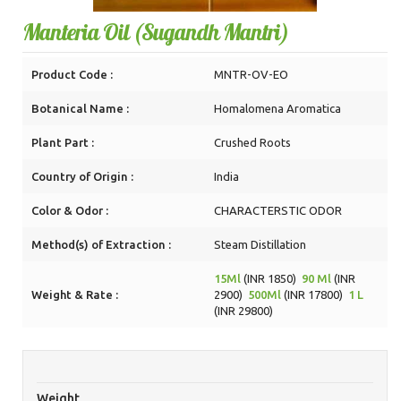
Manteria Oil (Sugandh Mantri)
Product Code :
MNTR-OV-EO
Botanical Name :
Homalomena Aromatica
Plant Part :
Crushed Roots
Country of Origin :
India
Color & Odor :
CHARACTERSTIC ODOR
Method(s) of Extraction :
Steam Distillation
15Ml
(INR 1850)
90 Ml
(INR
Weight & Rate :
2900)
500Ml
(INR 17800)
1 L
(INR 29800)
Weight