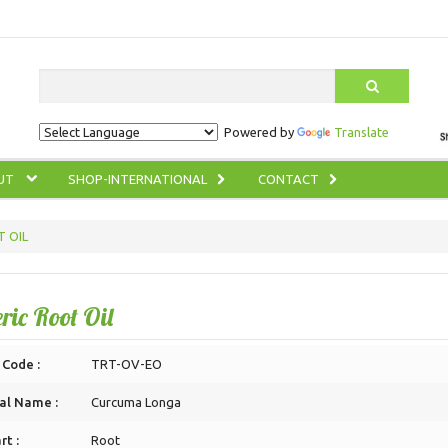
Search
Powered by
Translate
UT
SHOP-INTERNATIONAL
CONTACT
 OIL
ric Root Oil
 Code :
TRT-OV-EO
al Name :
Curcuma Longa
rt :
Root