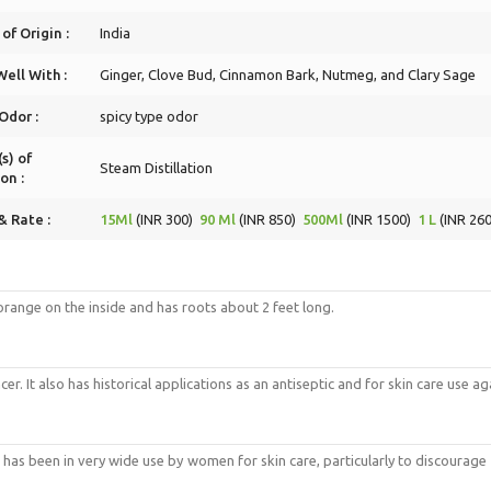
of Origin :
India
ell With :
Ginger, Clove Bud, Cinnamon Bark, Nutmeg, and Clary Sage
Odor :
spicy type odor
s) of
Steam Distillation
on :
& Rate :
15Ml
(INR 300)
90 Ml
(INR 850)
500Ml
(INR 1500)
1 L
(INR 260
p orange on the inside and has roots about 2 feet long.
er. It also has historical applications as an antiseptic and for skin care use a
It has been in very wide use by women for skin care, particularly to discourage