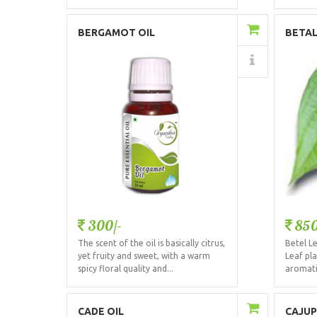
Add to Cart
BERGAMOT OIL
BETAL
Details
300/-
850
The scent of the oil is basically citrus,
Betel Le
yet fruity and sweet, with a warm
Leaf pla
spicy floral quality and...
aromatic
Add to Cart
CADE OIL
CAJUP