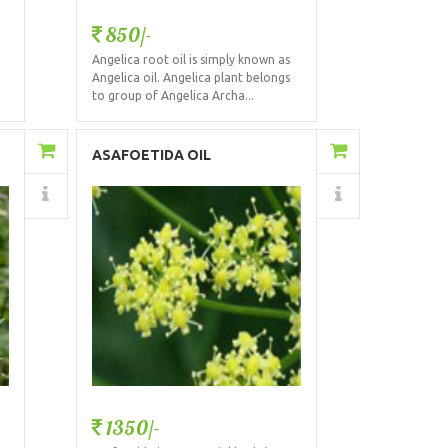
850/-
Angelica root oil is simply known as
Angelica oil. Angelica plant belongs
to group of Angelica Archa...
Add to Cart
ASAFOETIDA OIL
Details
1350/-