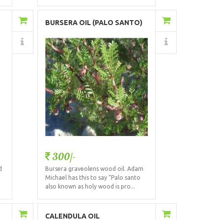
Add to Cart
BURSERA OIL (PALO SANTO)
Details
300/-
d
Bursera graveolens wood oil. Adam
Michael has this to say “Palo santo
also known as holy wood is pro...
Add to Cart
CALENDULA OIL