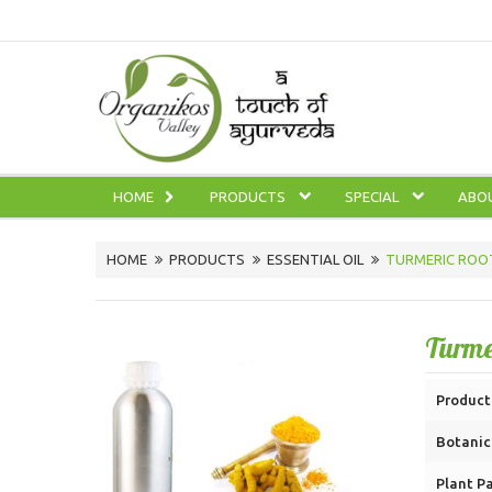
HOME
PRODUCTS
SPECIAL
ABO
HOME
PRODUCTS
ESSENTIAL OIL
TURMERIC ROOT
Turme
Product
Botanic
Plant Pa