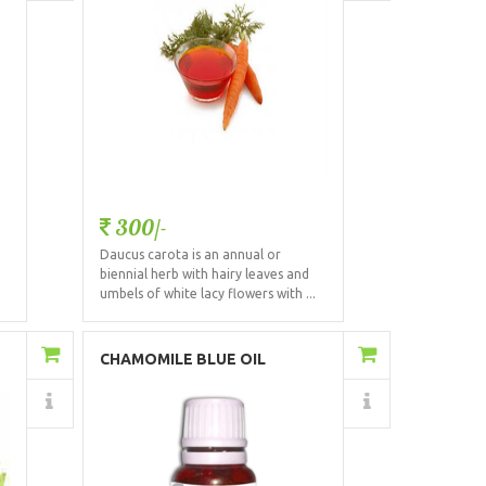
300/-
Daucus carota is an annual or
biennial herb with hairy leaves and
.
umbels of white lacy flowers with ...
Add to Cart
CHAMOMILE BLUE OIL
(GERMAN)
Details