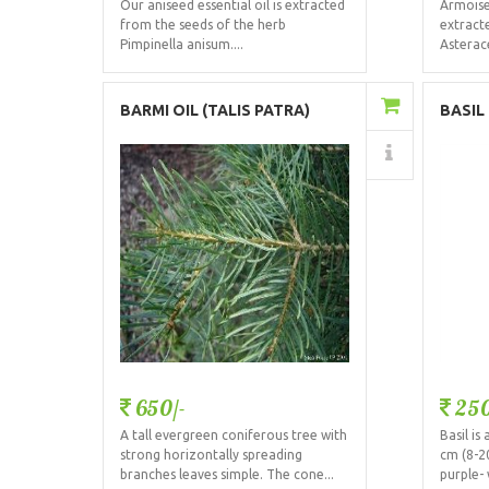
Our aniseed essential oil is extracted
Armoise 
from the seeds of the herb
extract
Pimpinella anisum....
Asterace
Add to Cart
BARMI OIL (TALIS PATRA)
BASIL
Details
650/-
250
A tall evergreen coniferous tree with
Basil i
strong horizontally spreading
cm (8-2
branches leaves simple. The cone...
purple- 