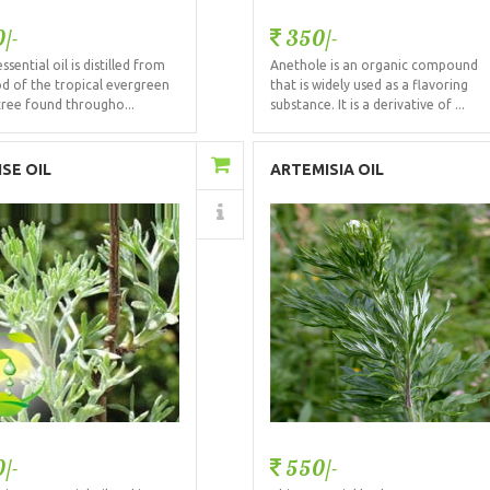
/-
350/-
ssential oil is distilled from
Anethole is an organic compound
d of the tropical evergreen
that is widely used as a flavoring
tree found througho...
substance. It is a derivative of ...
Add to Cart
Add to Cart
SE OIL
ARTEMISIA OIL
Details
Details
/-
550/-