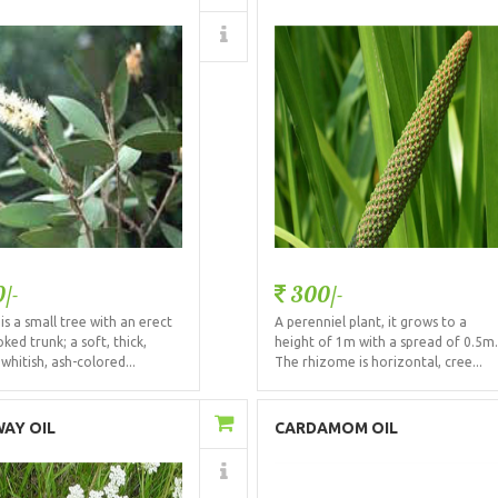
Details
Details
/-
300/-
is a small tree with an erect
A perenniel plant, it grows to a
ked trunk; a soft, thick,
height of 1m with a spread of 0.5m
whitish, ash-colored...
The rhizome is horizontal, cree...
Add to Cart
Add to Cart
AY OIL
CARDAMOM OIL
Details
Details