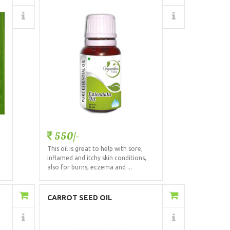
Details
550/-
This oil is great to help with sore,
.
inflamed and itchy skin conditions,
also for burns, eczema and ...
Add to Cart
CARROT SEED OIL
Details