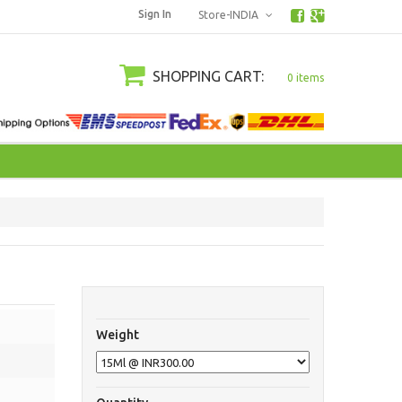
Sign In
Store-INDIA
SHOPPING CART:
0 items
Weight