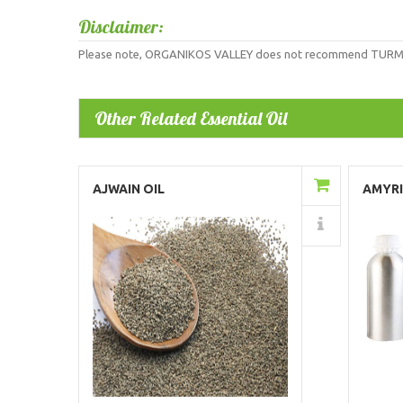
Disclaimer:
Please note, ORGANIKOS VALLEY does not recommend TURMERIC R
Other Related Essential Oil
Add to Cart
AJWAIN OIL
AMYRI
Details