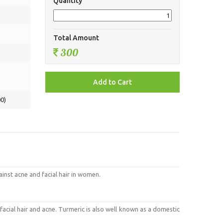
Quantity
Total Amount
300
0)
gainst acne and facial hair in women.
 facial hair and acne. Turmeric is also well known as a domestic