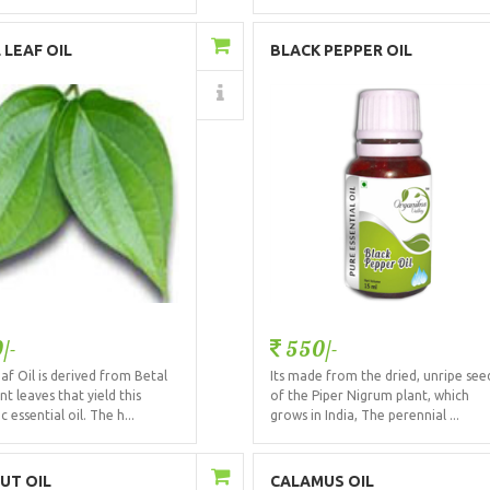
Add to Cart
Add to Cart
 LEAF OIL
BLACK PEPPER OIL
Details
Details
/-
550/-
af Oil is derived from Betal
Its made from the dried, unripe see
nt leaves that yield this
of the Piper Nigrum plant, which
 essential oil. The h...
grows in India, The perennial ...
Add to Cart
Add to Cart
UT OIL
CALAMUS OIL