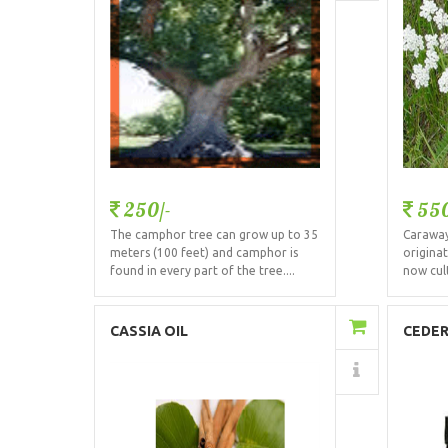
250/-
550
The camphor tree can grow up to 35
Caraway 
meters (100 feet) and camphor is
origina
found in every part of the tree....
now cult
Add to Cart
CASSIA OIL
CEDE
Details