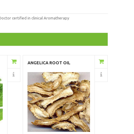
tor certified in clinical Aromatherapy
Add to Cart
ANGELICA ROOT OIL
Details