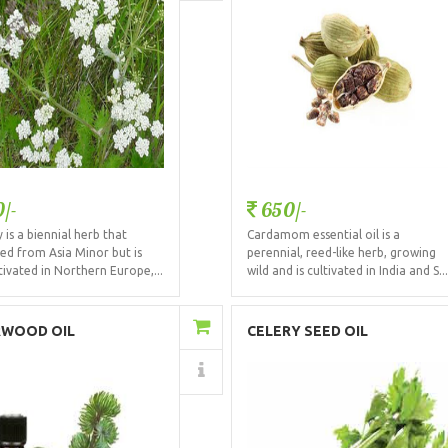
/-
650/-
is a biennial herb that
Cardamom essential oil is a
ted from Asia Minor but is
perennial, reed-like herb, growing
ivated in Northern Europe,...
wild and is cultivated in India and S..
Add to Cart
Add to Cart
RWOOD OIL
CELERY SEED OIL
Details
Details