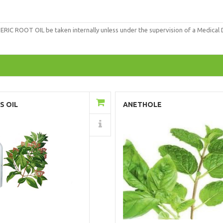
OOT OIL be taken internally unless under the supervision of a Medical Doc
Add to Cart
Add to Cart
S OIL
ANETHOLE
Details
Details