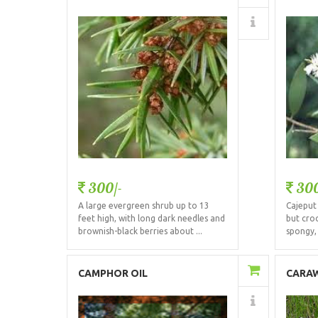
Details
300/-
300
A large evergreen shrub up to 13
Cajeput 
feet high, with long dark needles and
but croo
brownish-black berries about ...
spongy, 
Add to Cart
CAMPHOR OIL
CARAW
Details