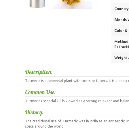
Country 
Blends W
Color & 
Method(
Extracti
Weight 
Description:
Turmeric is a perennial plant with roots or tubers. It is a dee
Common Use:
Turmeric Essential Oil is viewed as a strong relaxant and balanc
History:
The traditional use of Turmeric was in India as an antiseptic. 
spice around the world