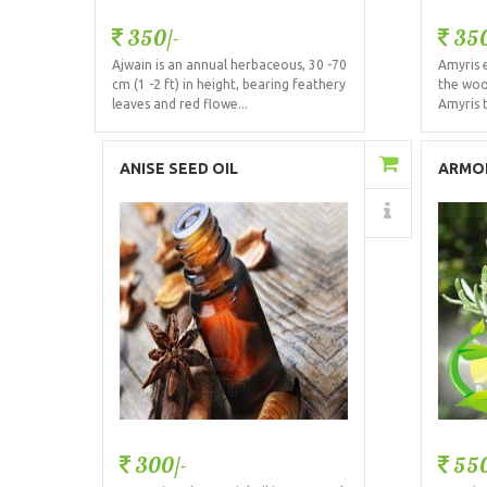
350/-
350
Ajwain is an annual herbaceous, 30 -70
Amyris e
cm (1 -2 ft) in height, bearing feathery
the woo
leaves and red flowe...
Amyris 
Add to Cart
ANISE SEED OIL
ARMOI
Details
300/-
550