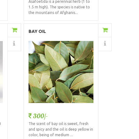
Asafoetida is a perennial herb (1 to
1.5 m high). The species is native to
the mountains of Afghanis...
Add to Cart
BAY OIL
Details
300/-
0
The scent of bay oil is sweet, fresh
and spicy and the oil is deep yellow in
color, being of medium ...