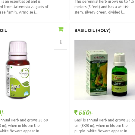
is an essential oil and is
This perennial herb grows up to 1.5
ed from Artemisia vulgaris of
meters (5 feet) and has a whitish
ae family. Armoise i...
stem, silvery-green, divided l...
Add to Cart
Add to Cart
 OIL
BASIL OIL (HOLY)
Details
Details
/-
550/-
s annual Herb and grows 20-50
Basil is annual Herb and grows 20-5
0 in); when in bloom the
cm (8-20 in); when in bloom the
white flowers appear in...
purple- white flowers appear in...