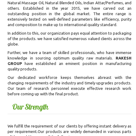
Natural Massage Oil, Natural Blended Oils, Indian Attar/Perfumes, and
others. Established in the year 2015, we have carved out an
outstanding position in the global market. The entire range is
extensively tested on well-defined parameters like efficiency, purity
and composition to make up to international quality standard.
In addition to this, our organization pays equal attention to packaging
of the products. we have satisfied numerous valued clients across the
globe.
Further, we have a team of skilled professionals, who have immense
knowledge in sourcing optimum quality raw materials.
RAKESH
GROUP
have established an eminent position in manufacturing
quality products.
Our dedicated workforce keeps themselves abreast with the
changing requirements of the industry and timely upgrades products.
Our team of research personnel execute effective research work
before coming up with the final product.
Our Strength
We fulfill the requirement of our clients by offering instant delivery as
per requirement.Our products are widely demanded in various parts