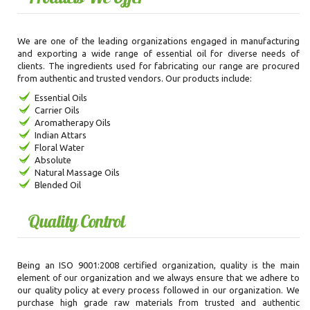
We are one of the leading organizations engaged in manufacturing
and exporting a wide range of essential oil for diverse needs of
clients. The ingredients used for fabricating our range are procured
from authentic and trusted vendors. Our products include:
Essential Oils
Carrier Oils
Aromatherapy Oils
Indian Attars
Floral Water
Absolute
Natural Massage Oils
Blended Oil
Quality Control
Being an ISO 9001:2008 certified organization, quality is the main
element of our organization and we always ensure that we adhere to
our quality policy at every process followed in our organization. We
purchase high grade raw materials from trusted and authentic