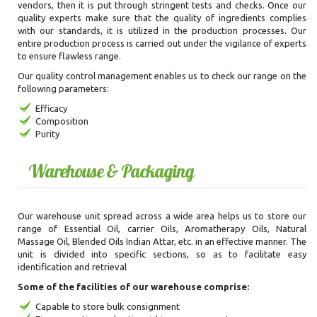
vendors, then it is put through stringent tests and checks. Once our
quality experts make sure that the quality of ingredients complies
with our standards, it is utilized in the production processes. Our
entire production process is carried out under the vigilance of experts
to ensure flawless range.
Our quality control management enables us to check our range on the
following parameters:
Efficacy
Composition
Purity
Warehouse & Packaging
Our warehouse unit spread across a wide area helps us to store our
range of Essential Oil, carrier Oils, Aromatherapy Oils, Natural
Massage Oil, Blended Oils Indian Attar, etc. in an effective manner. The
unit is divided into specific sections, so as to facilitate easy
identification and retrieval
Some of the facilities of our warehouse comprise:
Capable to store bulk consignment