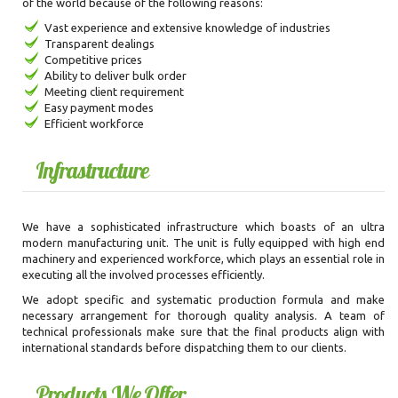
of the world because of the following reasons:
Vast experience and extensive knowledge of industries
Transparent dealings
Competitive prices
Ability to deliver bulk order
Meeting client requirement
Easy payment modes
Efficient workforce
Infrastructure
We have a sophisticated infrastructure which boasts of an ultra
modern manufacturing unit. The unit is fully equipped with high end
machinery and experienced workforce, which plays an essential role in
executing all the involved processes efficiently.
We adopt specific and systematic production formula and make
necessary arrangement for thorough quality analysis. A team of
technical professionals make sure that the final products align with
international standards before dispatching them to our clients.
Products We Offer