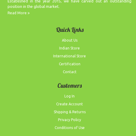
Established in the year 2015, we have carved out an outstanding
position in the global market.
Read More
Quick Links
About Us
Indian Store
International Store
Certification
Contact
Customers
Log In
Create Account
Shipping & Returns
Privacy Policy
Conditions of Use