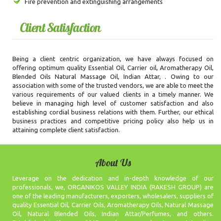
Fire prevention and extinguishing arrangements
Client Satisfaction
Being a client centric organization, we have always focused on
offering optimum quality Essential Oil, Carrier oil, Aromatherapy Oil,
Blended Oils Natural Massage Oil, Indian Attar, . Owing to our
association with some of the trusted vendors, we are able to meet the
various requirements of our valued clients in a timely manner. We
believe in managing high level of customer satisfaction and also
establishing cordial business relations with them. Further, our ethical
business practices and competitive pricing policy also help us in
attaining complete client satisfaction.
About Us
Leverage on the dedication and in-depth knowledge of our
professionals, we, ORGANIKOS VALLEY INDIA (RAKESH GROUP) are
one of the leading manufacturers, exporters, wholesalers, suppliers of
quality Essential Oil, Carrier Oils, Aromatherapy Oils, Natural Massage
Oil, Natural Blended Oils, Indian Attar/Perfumes, and others.