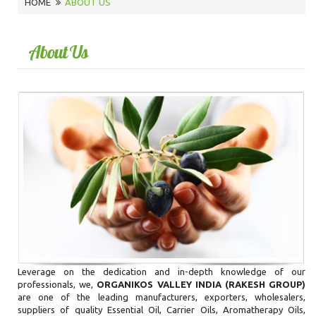
HOME
ABOUT US
About Us
Leverage on the dedication and in-depth knowledge of our
professionals, we,
ORGANIKOS VALLEY INDIA (RAKESH GROUP)
are one of the leading manufacturers, exporters, wholesalers,
suppliers of quality Essential Oil, Carrier Oils, Aromatherapy Oils,