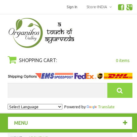
Sign In
Store-INDIA
SHOPPING CART:
0 items
Search
Powered by
Translate
MENU